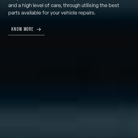
and a high level of care, through utilising the best
parts available for your vehicle repairs.
KNOW MORE