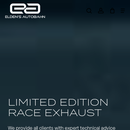
Skip
Me
to
search
account
main
Need product
help
?
content
LIMITED EDITION
RACE EXHAUST
We provide all clients with expert technical advice