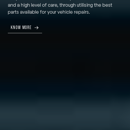
and a high level of care, through utilising the best
parts available for your vehicle repairs.
KNOW MORE