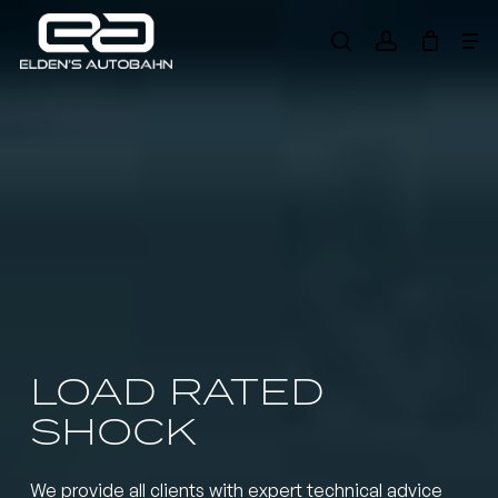
Skip
Me
to
search
account
main
Need product
help
?
content
LOAD RATED
SHOCK
We provide all clients with expert technical advice