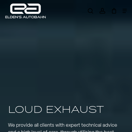
Skip
Me
to
search
account
main
Need product
help
?
content
LOUD EXHAUST
We provide all clients with expert technical advice
and a high level of care, through utilising the best