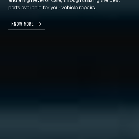
parts available for your vehicle repairs.
KNOW MORE