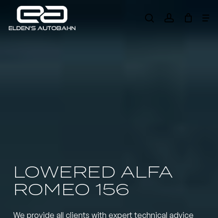
Skip
Me
to
search
account
main
Need product
help
?
content
LOWERED ALFA
ROMEO 156
We provide all clients with expert technical advice