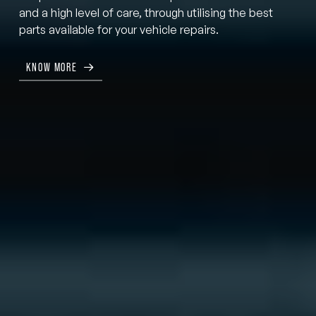
and a high level of care, through utilising the best
parts available for your vehicle repairs.
KNOW MORE