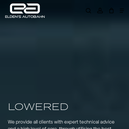
Skip
Me
to
search
account
main
Need product
help
?
content
LOWERED
We provide all clients with expert technical advice
and a high level of care, through utilising the best