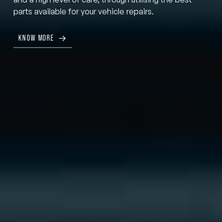
parts available for your vehicle repairs.
KNOW MORE