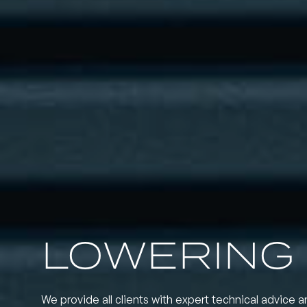
LOWERING 
We provide all clients with expert technical advice a