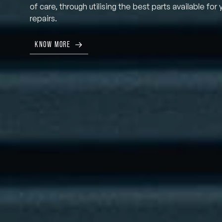
of care, through utilising the best parts available for 
repairs.
KNOW MORE