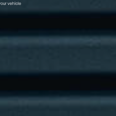
your vehicle