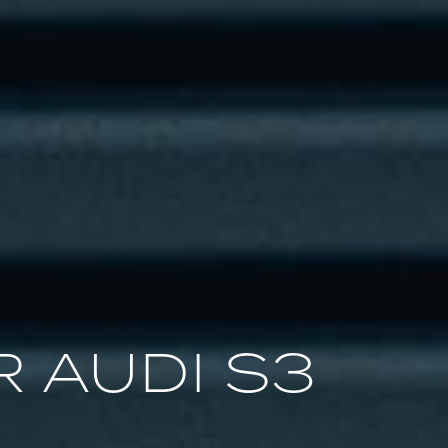
 AUDI S3