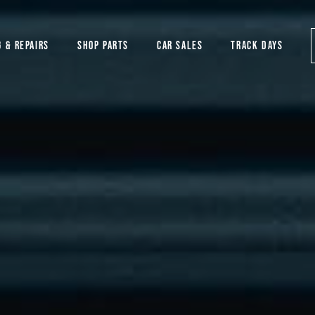
G & REPAIRS
SHOP PARTS
CAR SALES
TRACK DAYS