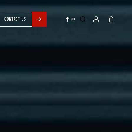
search
account
facebook
instagram
CONTACT US