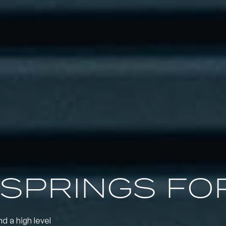
SPRINGS FOR
nd a high level