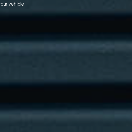
your vehicle