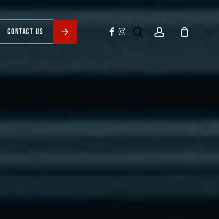
search
account
facebook
instagram
CONTACT US