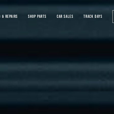
G & REPAIRS
SHOP PARTS
CAR SALES
TRACK DAYS