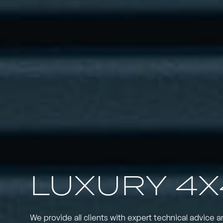
LUXURY 4X
We provide all clients with expert technical advice a