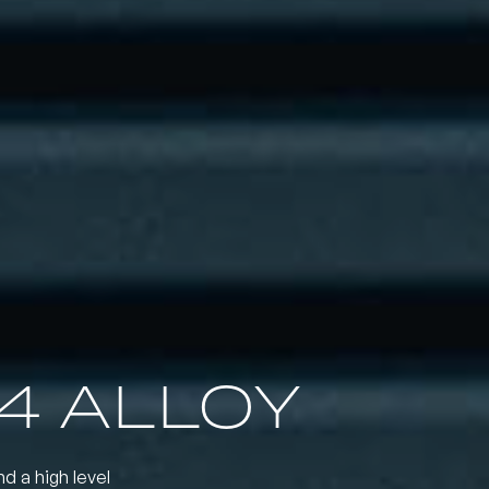
4 ALLOY
nd a high level