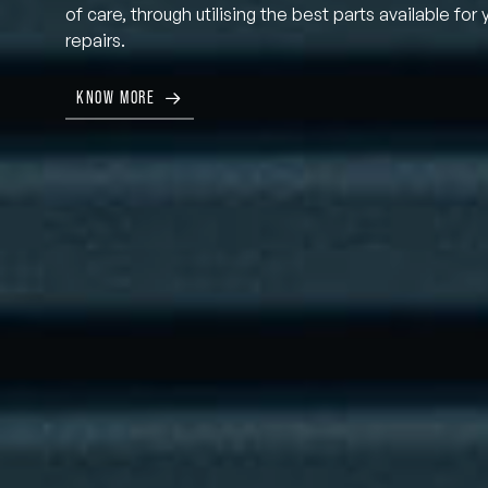
of care, through utilising the best parts available for 
repairs.
KNOW MORE