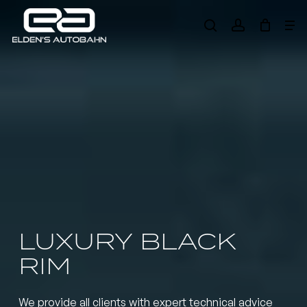
Skip
Me
to
search
account
main
Need product
help
?
content
LUXURY BLACK
RIM
We provide all clients with expert technical advice