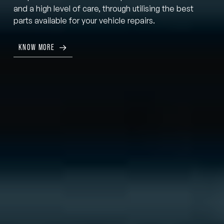
and a high level of care, through utilising the best
parts available for your vehicle repairs.
KNOW MORE