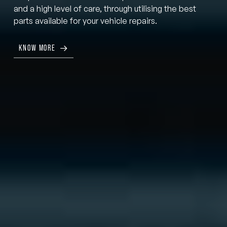
and a high level of care, through utilising the best
parts available for your vehicle repairs.
KNOW MORE