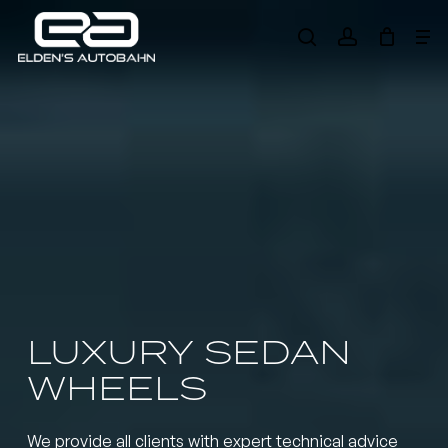
Skip
Me
to
search
account
main
Need product
help
?
content
LUXURY SEDAN
WHEELS
We provide all clients with expert technical advice