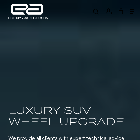
Skip
Me
to
search
account
main
Need product
help
?
content
LUXURY SUV
WHEEL UPGRADE
We provide all clients with expert technical advice