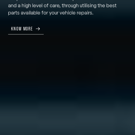
and a high level of care, through utilising the best
parts available for your vehicle repairs.
KNOW MORE