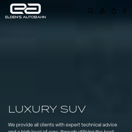
Skip
Me
to
search
account
main
Need product
help
?
content
LUXURY SUV
We provide all clients with expert technical advice
and a high level of care, through utilising the best