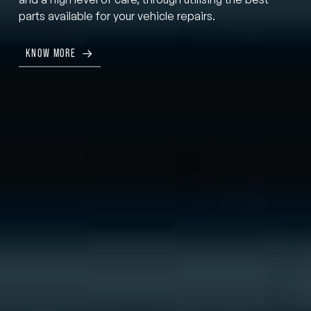
parts available for your vehicle repairs.
KNOW MORE