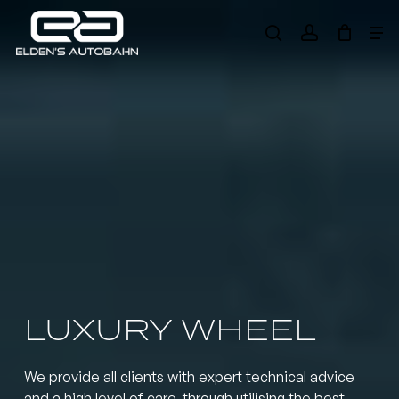
Skip
Me
to
search
account
main
Need product
help
?
content
LUXURY WHEEL
We provide all clients with expert technical advice
and a high level of care, through utilising the best