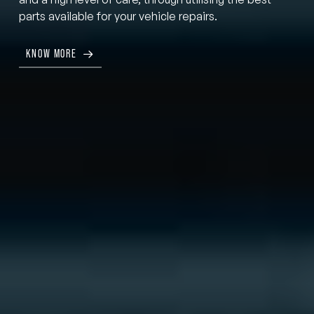
parts available for your vehicle repairs.
KNOW MORE