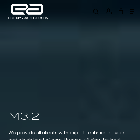
Skip
Me
to
search
account
main
Need product
help
?
content
M3.2
We provide all clients with expert technical advice
and a high level of care, through utilising the best