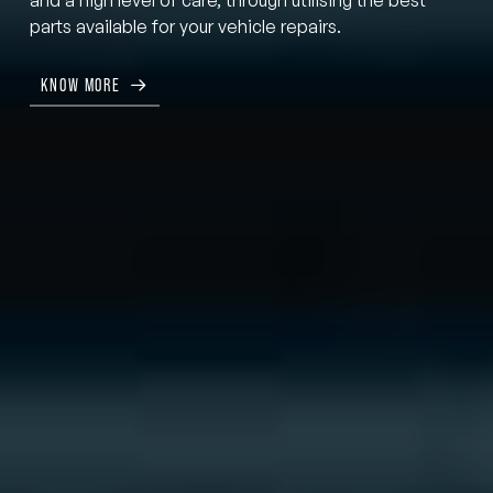
parts available for your vehicle repairs.
KNOW MORE