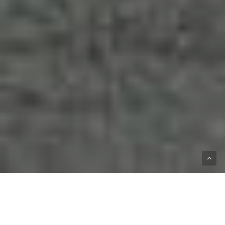
HOME
SHOP