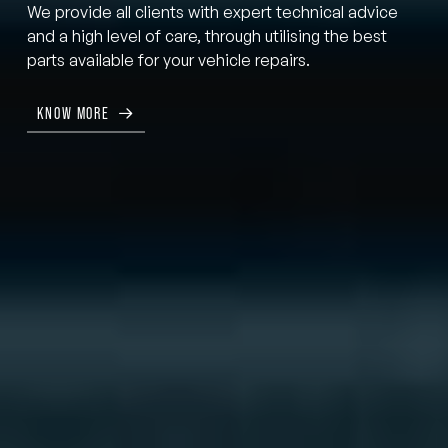
We provide all clients with expert technical advice
and a high level of care, through utilising the best
parts available for your vehicle repairs.
KNOW MORE