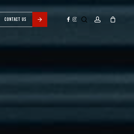
search
account
facebook
instagram
CONTACT US