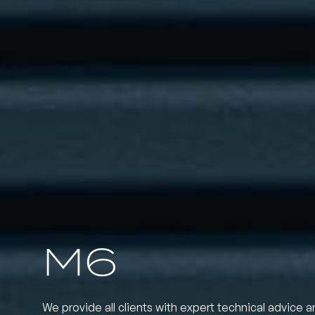
M6
We provide all clients with expert technical advice a