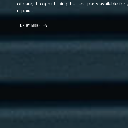
of care, through utilising the best parts available for 
repairs.
KNOW MORE