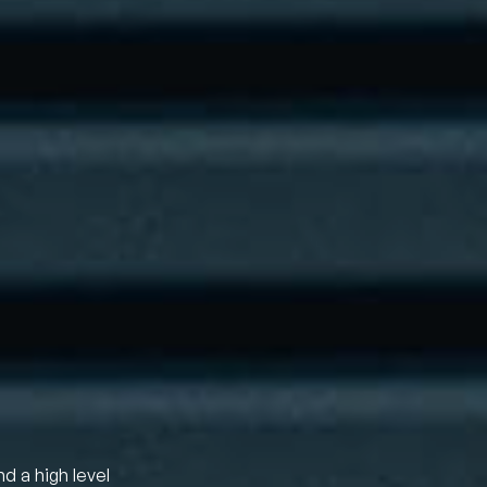
nd a high level