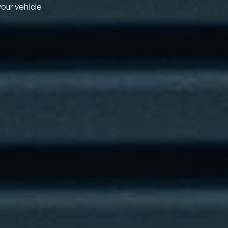
your vehicle