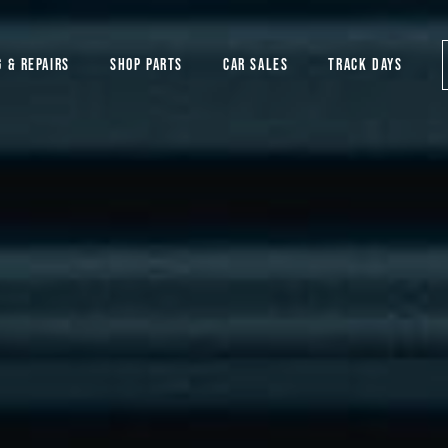
G & REPAIRS
SHOP PARTS
CAR SALES
TRACK DAYS