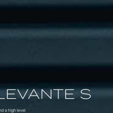
LEVANTE S
nd a high level