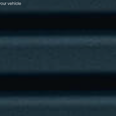
your vehicle