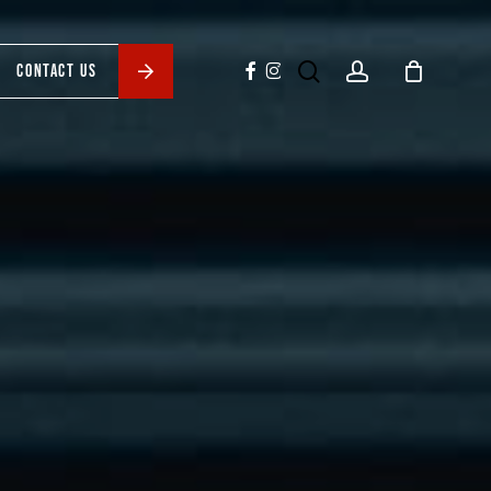
search
account
facebook
instagram
CONTACT US