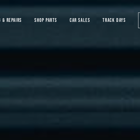
G & REPAIRS
SHOP PARTS
CAR SALES
TRACK DAYS