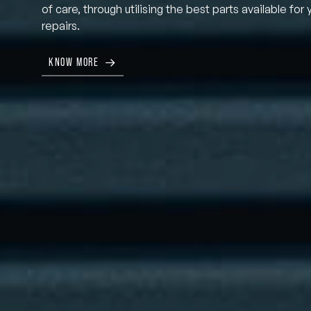
of care, through utilising the best parts available for 
repairs.
KNOW MORE