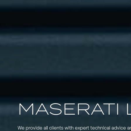
MASERATI 
We provide all clients with expert technical advice a