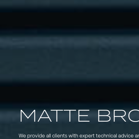
MATTE BR
We provide all clients with expert technical advice a