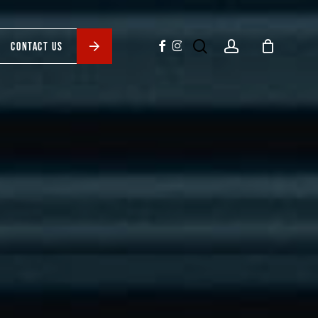
search
account
facebook
instagram
CONTACT US