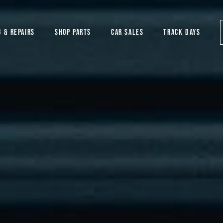
G & REPAIRS
SHOP PARTS
CAR SALES
TRACK DAYS