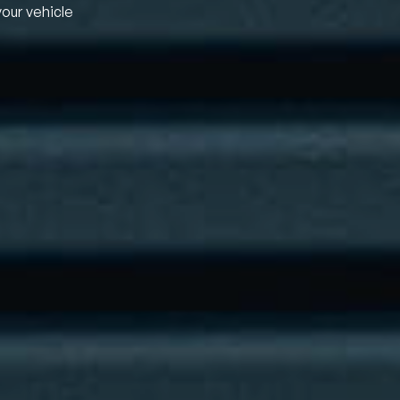
your vehicle