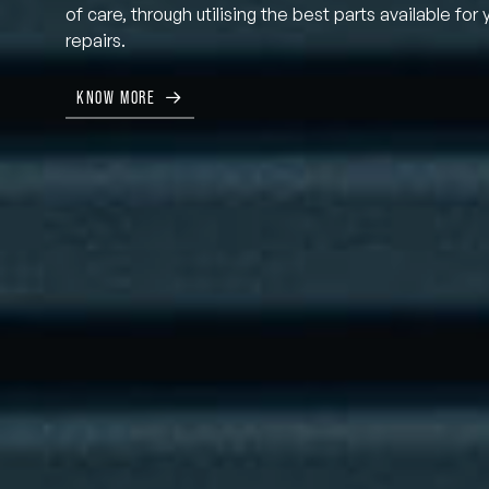
of care, through utilising the best parts available for 
repairs.
KNOW MORE