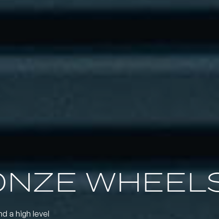
ONZE WHEEL
nd a high level