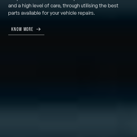
and a high level of care, through utilising the best
parts available for your vehicle repairs.
KNOW MORE