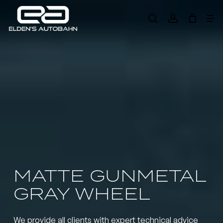
Skip
Me
to
search
account
main
Need product
help
?
content
MATTE GUNMETAL
GRAY WHEEL
We provide all clients with expert technical advice