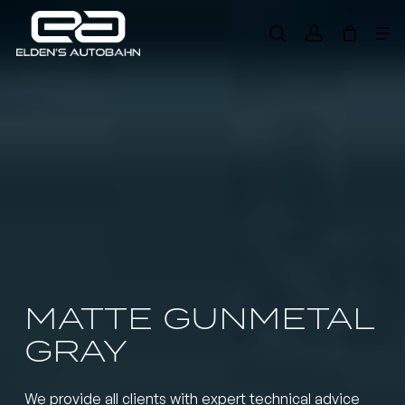
Skip
Me
to
search
account
main
Need product
help
?
content
MATTE GUNMETAL
GRAY
We provide all clients with expert technical advice