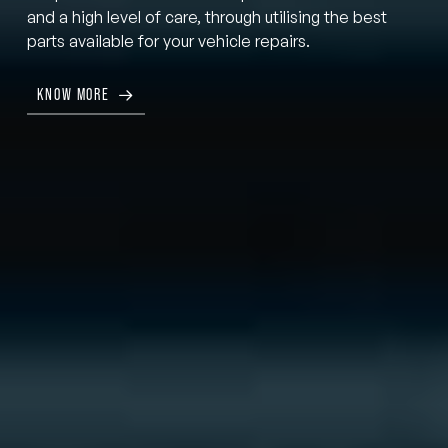
and a high level of care, through utilising the best
parts available for your vehicle repairs.
KNOW MORE