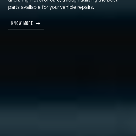
parts available for your vehicle repairs.
KNOW MORE