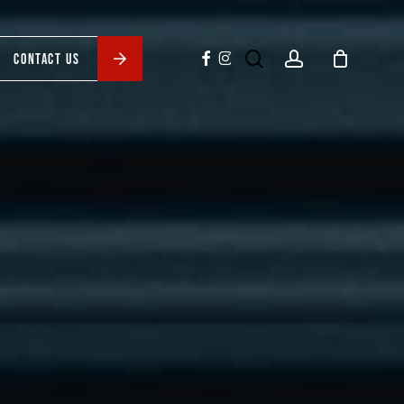
search
account
facebook
instagram
CONTACT US