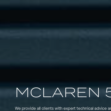
MCLAREN 
We provide all clients with expert technical advice a