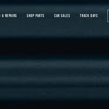
G & REPAIRS
SHOP PARTS
CAR SALES
TRACK DAYS