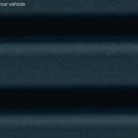
your vehicle