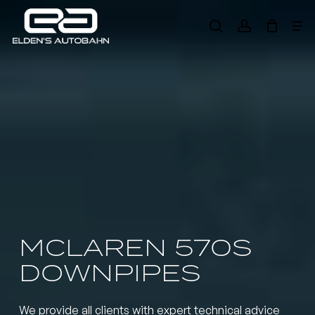
Skip
Me
to
search
account
main
Need product
help
?
content
MCLAREN 570S
DOWNPIPES
We provide all clients with expert technical advice