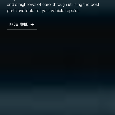
and a high level of care, through utilising the best
parts available for your vehicle repairs.
KNOW MORE