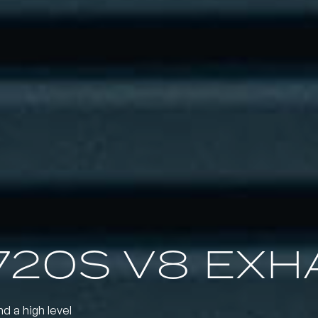
720S V8 EXH
nd a high level