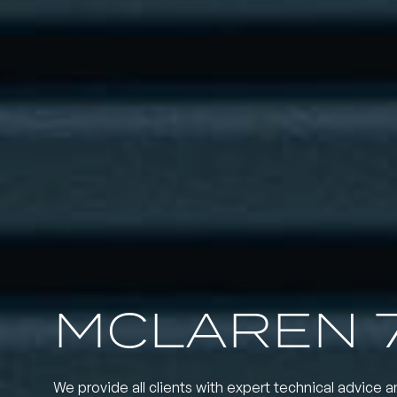
MCLAREN 
We provide all clients with expert technical advice a