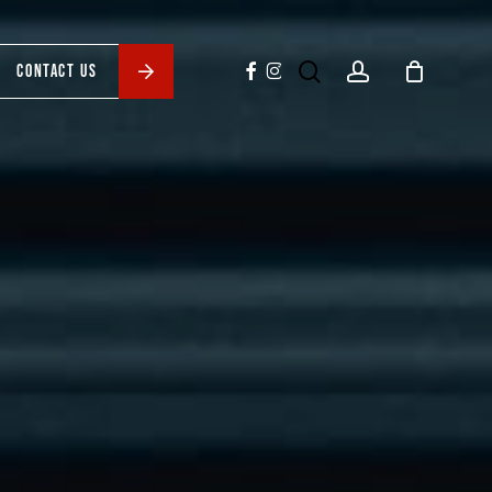
search
account
facebook
instagram
CONTACT US