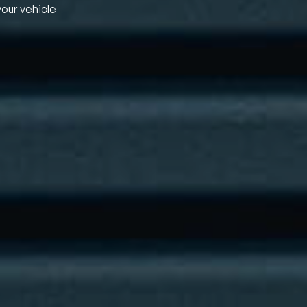
your vehicle