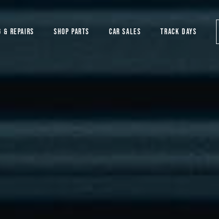
G & REPAIRS
SHOP PARTS
CAR SALES
TRACK DAYS