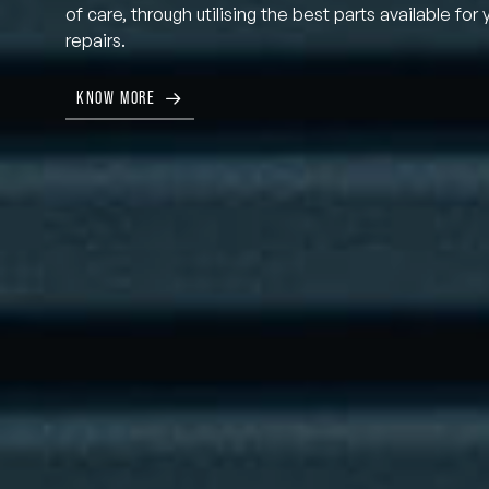
of care, through utilising the best parts available for 
repairs.
KNOW MORE