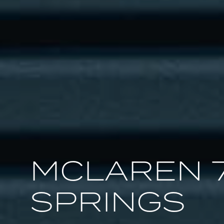
MCLAREN 
SPRINGS