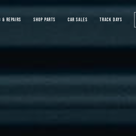
G & REPAIRS
SHOP PARTS
CAR SALES
TRACK DAYS