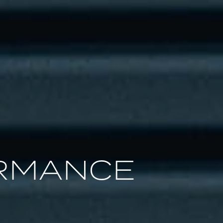
RMANCE