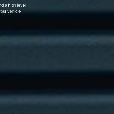
nd a high level
your vehicle