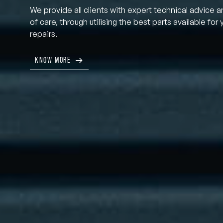
We provide all clients with expert technical advice a
of care, through utilising the best parts available for 
repairs.
KNOW MORE