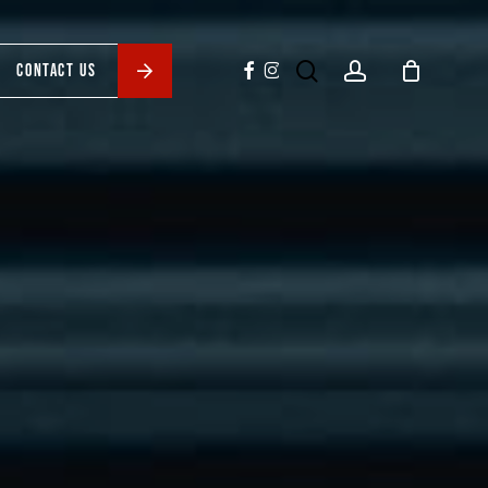
search
account
facebook
instagram
CONTACT US