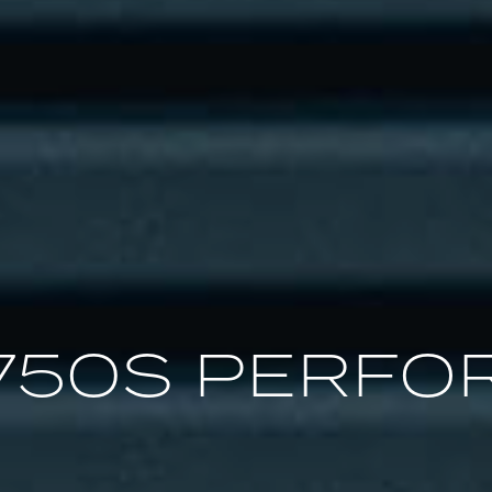
750S PERFO