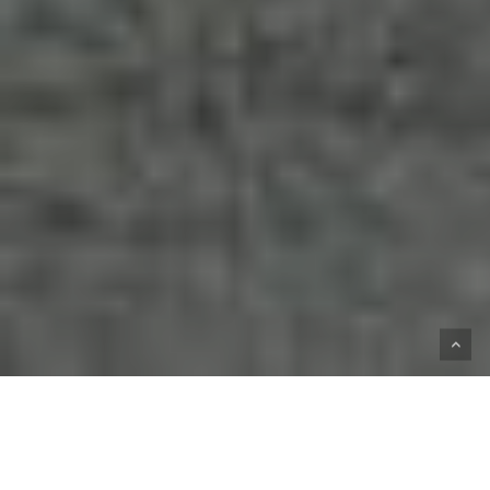
HOME
SHOP