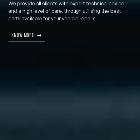
We provide all clients with expert technical advice
and a high level of care, through utilising the best
parts available for your vehicle repairs.
KNOW MORE