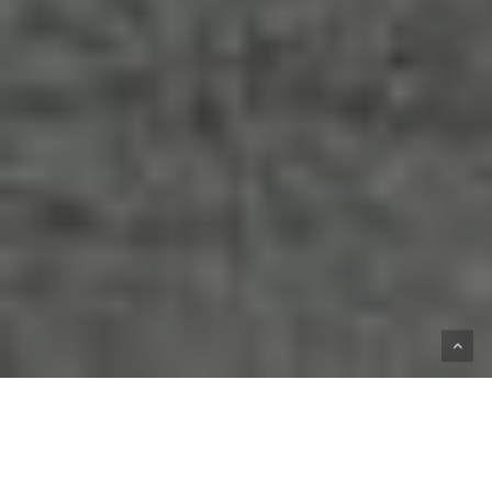
HOME
SHOP