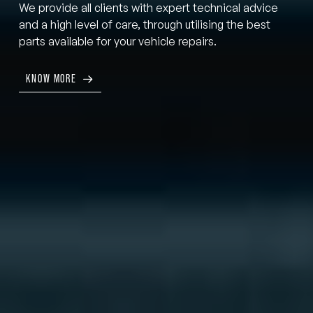
We provide all clients with expert technical advice
and a high level of care, through utilising the best
parts available for your vehicle repairs.
KNOW MORE