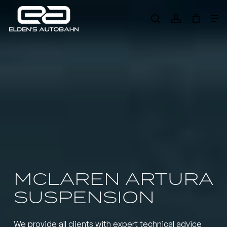
Skip
Me
to
search
account
main
Need product
help
?
content
MCLAREN ARTURA
SUSPENSION
We provide all clients with expert technical advice