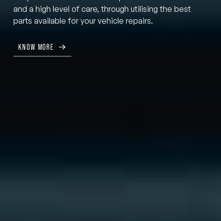
and a high level of care, through utilising the best
parts available for your vehicle repairs.
KNOW MORE