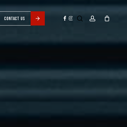
search
account
facebook
instagram
CONTACT US