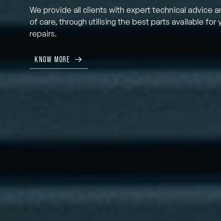
We provide all clients with expert technical advice a
of care, through utilising the best parts available for 
repairs.
KNOW MORE