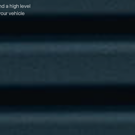
nd a high level
your vehicle