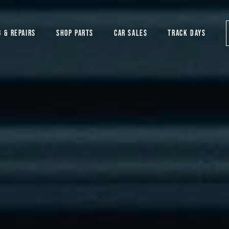
G & REPAIRS
SHOP PARTS
CAR SALES
TRACK DAYS