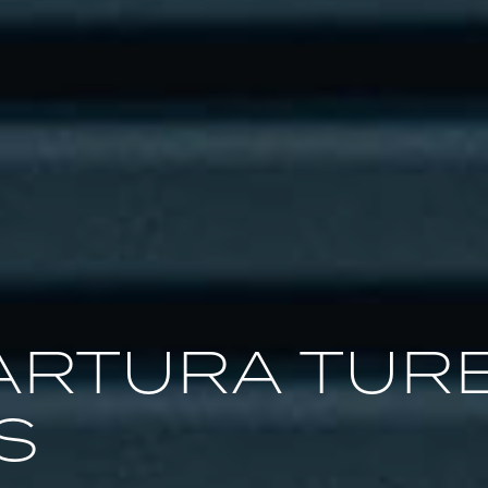
ARTURA TUR
S