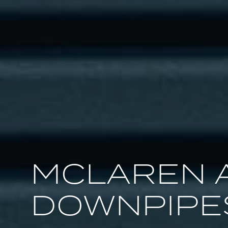
MCLAREN 
DOWNPIPE