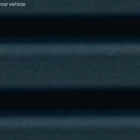
your vehicle