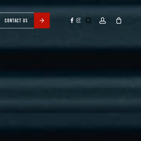
search
account
facebook
instagram
CONTACT US