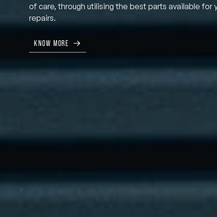
of care, through utilising the best parts available for 
repairs.
KNOW MORE