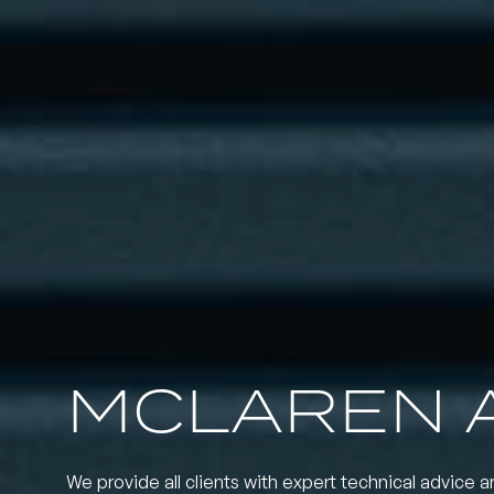
MCLAREN 
We provide all clients with expert technical advice a