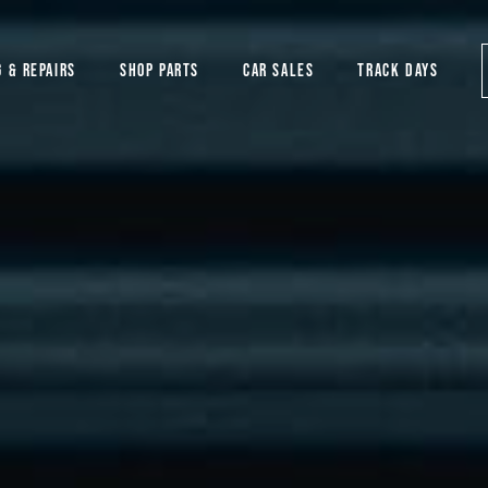
G & REPAIRS
SHOP PARTS
CAR SALES
TRACK DAYS