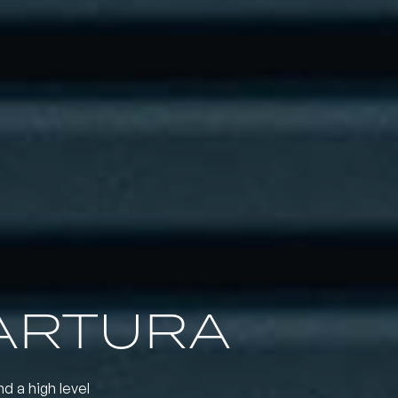
ARTURA
nd a high level