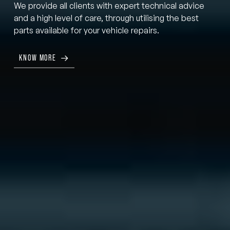
We provide all clients with expert technical advice
and a high level of care, through utilising the best
parts available for your vehicle repairs.
KNOW MORE