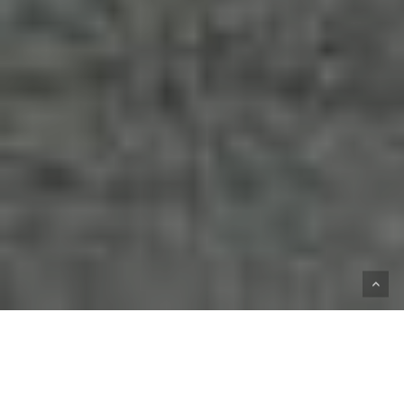
HOME
SHOP