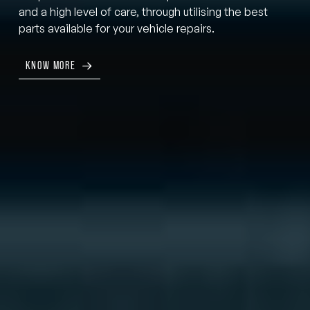
and a high level of care, through utilising the best
parts available for your vehicle repairs.
KNOW MORE