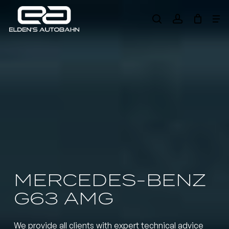
Skip
Me
to
search
account
main
Need product
help
?
content
MERCEDES-BENZ
G63 AMG
We provide all clients with expert technical advice