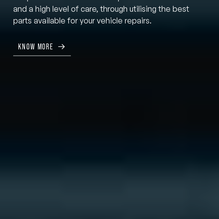
and a high level of care, through utilising the best
parts available for your vehicle repairs.
KNOW MORE