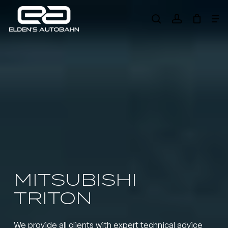
Skip
Me
to
search
account
main
Need product
help
?
content
MITSUBISHI
TRITON
We provide all clients with expert technical advice