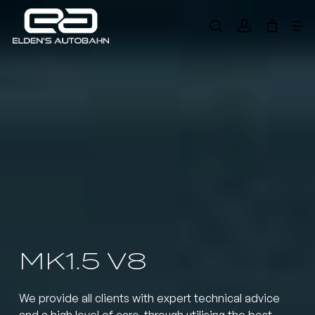
Skip
Me
to
search
account
main
Need product
help
?
content
MK1.5 V8
We provide all clients with expert technical advice
and a high level of care, through utilising the best