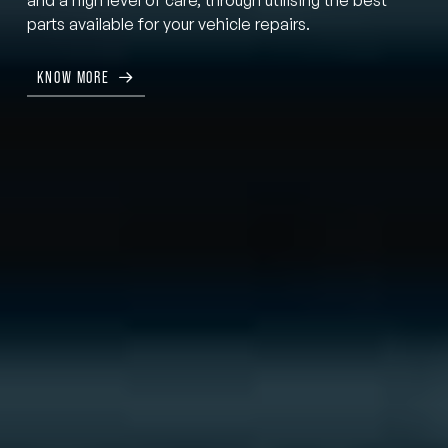
parts available for your vehicle repairs.
KNOW MORE