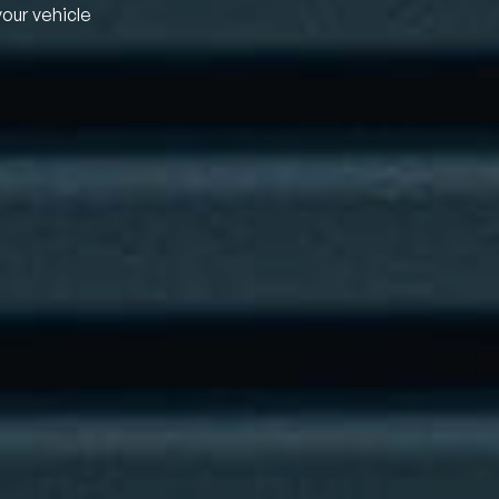
your vehicle