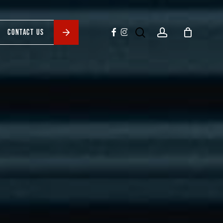
search
account
facebook
instagram
CONTACT US