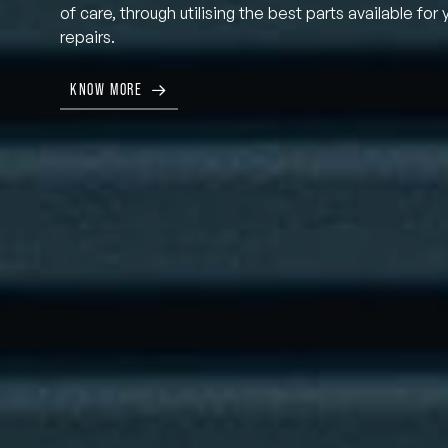
of care, through utilising the best parts available for 
repairs.
KNOW MORE