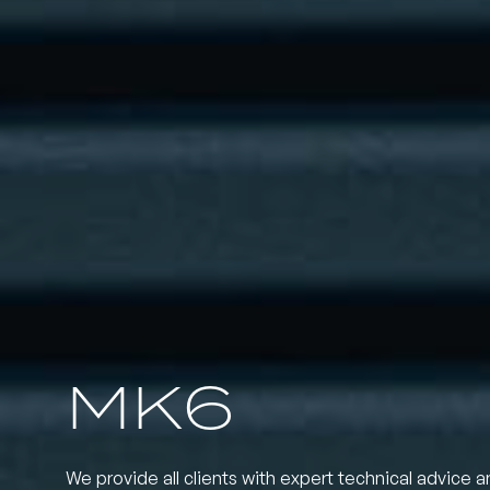
MK6
We provide all clients with expert technical advice a