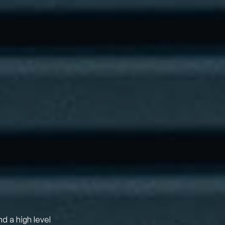
nd a high level