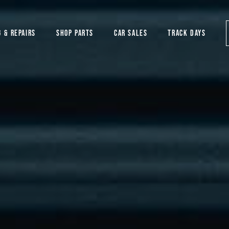
G & REPAIRS
SHOP PARTS
CAR SALES
TRACK DAYS