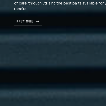
of care, through utilising the best parts available for 
repairs.
KNOW MORE