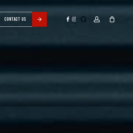
search
account
facebook
instagram
CONTACT US