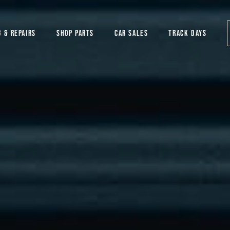
G & REPAIRS
SHOP PARTS
CAR SALES
TRACK DAYS