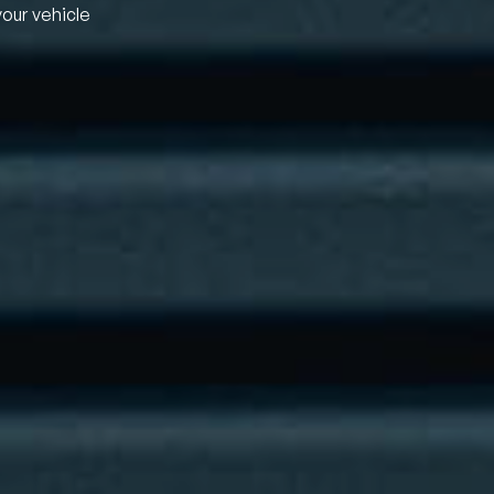
your vehicle