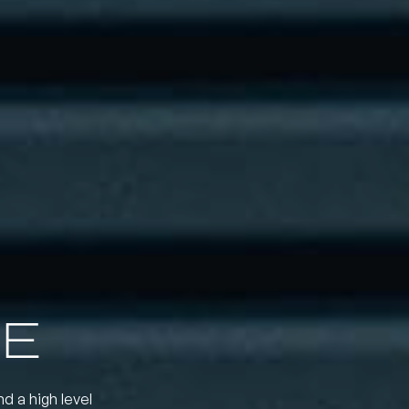
E
nd a high level