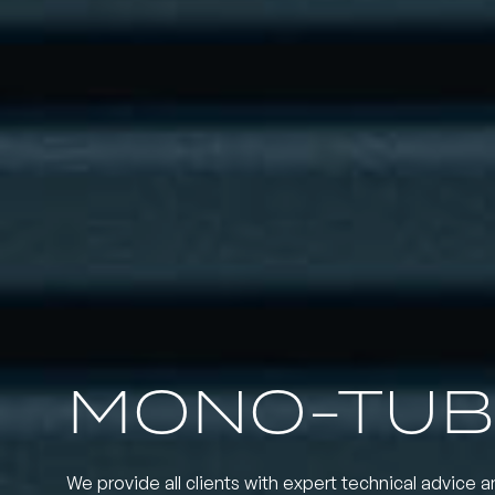
MONO-TUB
We provide all clients with expert technical advice a