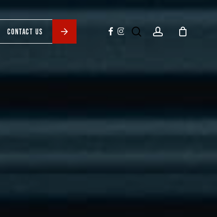
search
account
facebook
instagram
CONTACT US