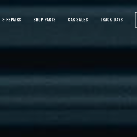
G & REPAIRS
SHOP PARTS
CAR SALES
TRACK DAYS