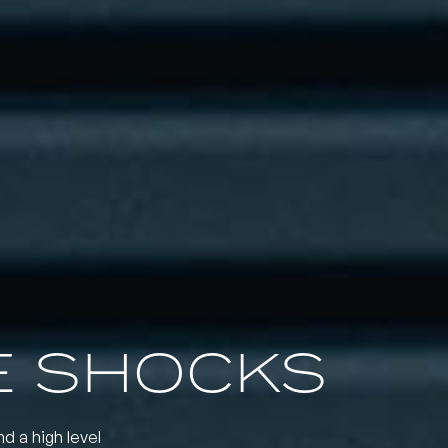
 SHOCKS
nd a high level