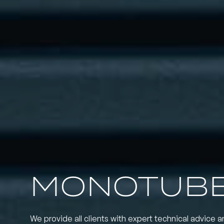
MONOTUBE
We provide all clients with expert technical advice a