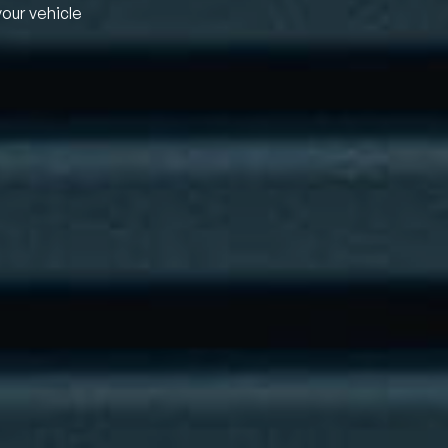
your vehicle