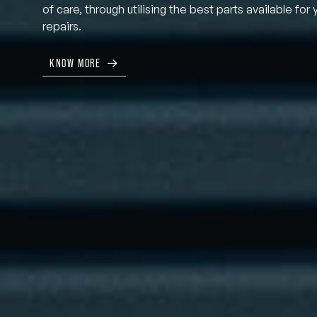
of care, through utilising the best parts available for 
repairs.
KNOW MORE