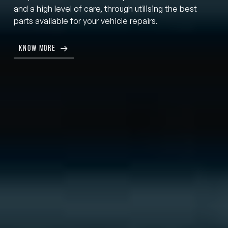
and a high level of care, through utilising the best
parts available for your vehicle repairs.
KNOW MORE