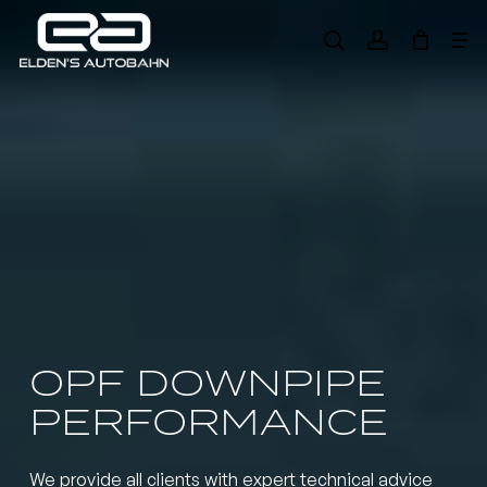
Skip
Me
to
search
account
main
Need product
help
?
content
OPF DOWNPIPE
PERFORMANCE
We provide all clients with expert technical advice