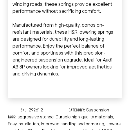
winding roads, these springs provide excellent
performance without sacrificing comfort.
Manufactured from high-quality, corrosion-
resistant materials, these H&R lowering springs
are designed for durability and long-lasting
performance. Enjoy the perfect balance of
comfort and sportiness with this precision-
engineered suspension upgrade, ideal for Audi
A3 8P owners looking for improved aesthetics
and driving dynamics.
29261-2
Suspension
SKU:
CATEGORY:
aggressive stance
Durable high-quality materials
TAGS:
,
,
Easy Installation
Improved handling and cornering
Lowers
,
,