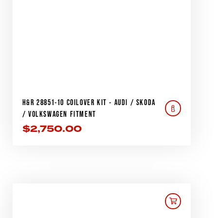
H&R 28851-10 COILOVER KIT - AUDI / SKODA
/ VOLKSWAGEN FITMENT
$
2,750.00