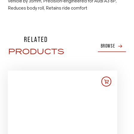
vehicle by 35mm
Precision-engineered for Audi A3 8P
,
,
Reduces body roll
Retains ride comfort
,
RELATED
BROWSE
PRODUCTS