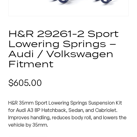
H&R 29261-2 Sport
Lowering Springs –
Audi / Volkswagen
Fitment
$
605.00
H&R 35mm Sport Lowering Springs Suspension Kit
for Audi A3 8P Hatchback, Sedan, and Cabriolet.
Improves handling, reduces body roll, and lowers the
vehicle by 35mm.