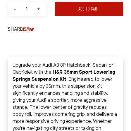
ADD TO CART
SHARE
Upgrade your Audi A3 8P Hatchback, Sedan, or
Cabriolet with the
H&R 35mm Sport Lowering
Springs Suspension Kit
. Engineered to lower
your vehicle by 35mm, this suspension kit
significantly enhances handling and stability,
giving your Audi a sportier, more aggressive
stance. The lower center of gravity reduces
body roll, improves cornering grip, and delivers a
more responsive driving experience. Whether
you’re navigating city streets or taking on