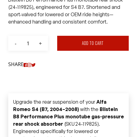
(24‑119825), engineered for S4 B7. Shortened and
sport‑valved for lowered or OEM ride heights—
enhanced handling and consistent comfort.
ADD TO CART
SHARE
Upgrade the rear suspension of your
Alfa
Romeo S4 (B7, 2004–2008)
with the
Bilstein
B8 Performance Plus monotube gas-pressure
rear shock absorber
(SKU 24‑119825).
Engineered specifically for lowered or