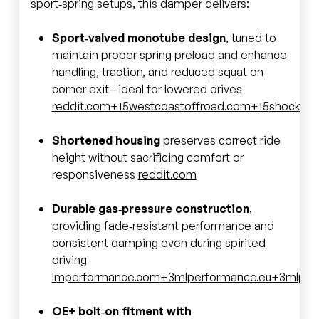
sport‑spring setups, this damper delivers:
Sport‑valved monotube design
, tuned to
maintain proper spring preload and enhance
handling, traction, and reduced squat on
corner exit—ideal for lowered drives
reddit.com
+15
westcoastoffroad.com
+15
shockwa
Shortened housing
preserves correct ride
height without sacrificing comfort or
responsiveness
reddit.com
Durable gas‑pressure construction
,
providing fade‑resistant performance and
consistent damping even during spirited
driving
lmperformance.com
+3
mlperformance.eu
+3
mlper
OE+ bolt‑on fitment with