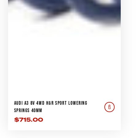
AUDI A3 8V 4WD H&R SPORT LOWERING
SPRINGS 40MM
$
715.00