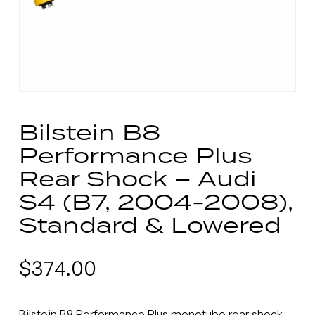
Bilstein B8
Performance Plus
Rear Shock – Audi
S4 (B7, 2004-2008),
Standard & Lowered
$
374.00
Bilstein B8 Performance Plus monotube rear shock