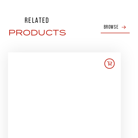
RELATED
BROWSE
PRODUCTS