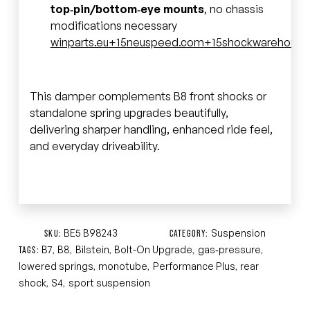
top‑pin/bottom‑eye mounts
, no chassis
modifications necessary
winparts.eu
+15
neuspeed.com
+15
shockwarehouse
This damper complements B8 front shocks or
standalone spring upgrades beautifully,
delivering sharper handling, enhanced ride feel,
and everyday driveability.
BE5 B98243
Suspension
SKU:
CATEGORY:
B7
B8
Bilstein
Bolt-On Upgrade
gas‑pressure
TAGS:
,
,
,
,
,
lowered springs
monotube
Performance Plus
rear
,
,
,
shock
S4
sport suspension
,
,