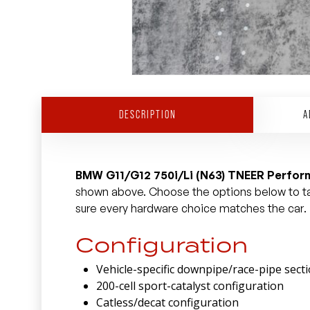
DESCRIPTION
A
BMW G11/G12 750i/Li (N63) TNEER Perfo
shown above. Choose the options below to tai
sure every hardware choice matches the car.
Configuration
Vehicle-specific downpipe/race-pipe sect
200-cell sport-catalyst configuration
Catless/decat configuration