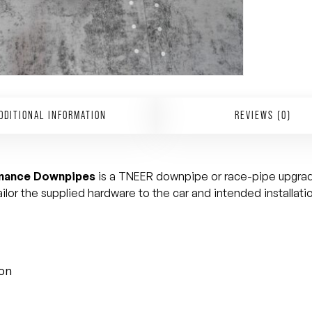
DDITIONAL INFORMATION
REVIEWS (0)
rmance Downpipes
is a TNEER downpipe or race-pipe upgrade
lor the supplied hardware to the car and intended installati
ion