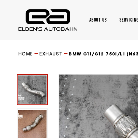
Skip
to
main
ABOUT US
SERVICIN
content
Need product
help
?
HOME
EXHAUST
BMW G11/G12 750I/LI (