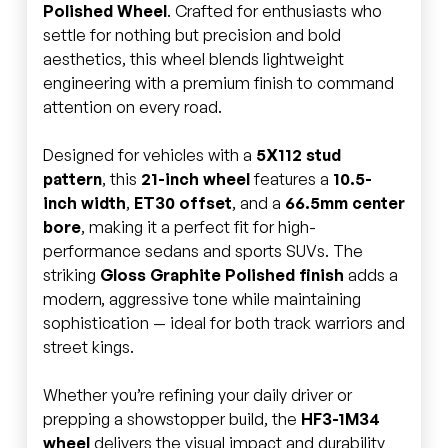
Polished Wheel
. Crafted for enthusiasts who
settle for nothing but precision and bold
aesthetics, this wheel blends lightweight
engineering with a premium finish to command
attention on every road.
Designed for vehicles with a
5X112 stud
pattern
, this
21-inch wheel
features a
10.5-
inch width
,
ET30 offset
, and a
66.5mm center
bore
, making it a perfect fit for high-
performance sedans and sports SUVs. The
striking
Gloss Graphite Polished finish
adds a
modern, aggressive tone while maintaining
sophistication — ideal for both track warriors and
street kings.
Whether you’re refining your daily driver or
prepping a showstopper build, the
HF3-1M34
wheel
delivers the visual impact and durability