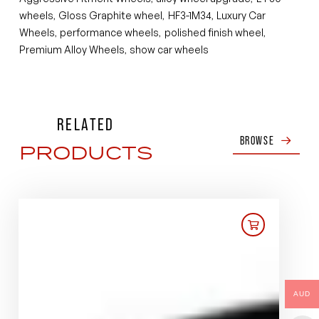
wheels
Gloss Graphite wheel
HF3-1M34
Luxury Car
,
,
,
Wheels
performance wheels
polished finish wheel
,
,
,
Premium Alloy Wheels
show car wheels
,
RELATED
BROWSE
PRODUCTS
AUD