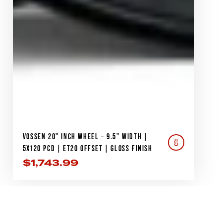
VOSSEN 20" INCH WHEEL – 9.5" WIDTH |
5X120 PCD | ET20 OFFSET | GLOSS FINISH
$
1,743.99