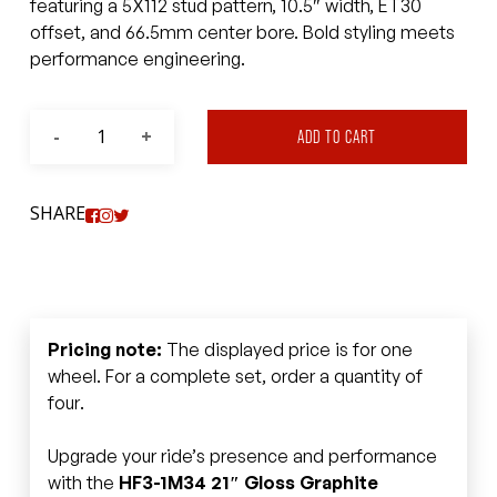
featuring a 5X112 stud pattern, 10.5″ width, ET30
offset, and 66.5mm center bore. Bold styling meets
performance engineering.
ADD TO CART
SHARE
Pricing note:
The displayed price is for one
wheel. For a complete set, order a quantity of
four.
Upgrade your ride’s presence and performance
with the
HF3-1M34 21″ Gloss Graphite