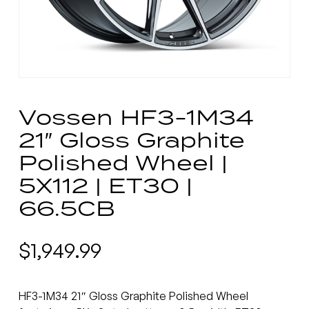
Vossen HF3-1M34
21″ Gloss Graphite
Polished Wheel |
5X112 | ET30 |
66.5CB
$
1,949.99
HF3-1M34 21″ Gloss Graphite Polished Wheel