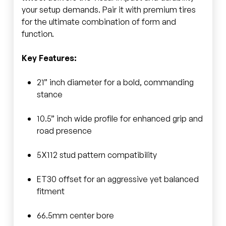
your setup demands. Pair it with premium tires
for the ultimate combination of form and
function.
Key Features:
21” inch diameter for a bold, commanding
stance
10.5” inch wide profile for enhanced grip and
road presence
5X112 stud pattern compatibility
ET30 offset for an aggressive yet balanced
fitment
66.5mm center bore