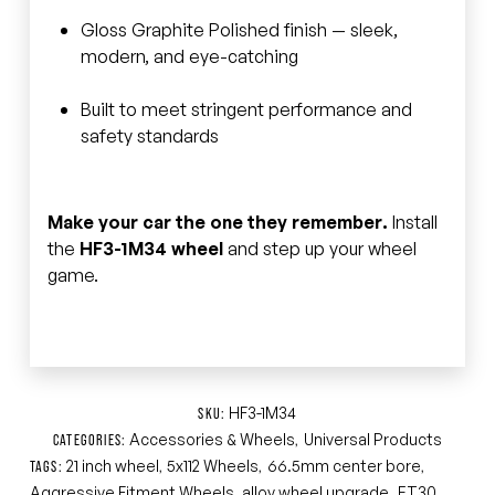
Gloss Graphite Polished finish — sleek,
modern, and eye-catching
Built to meet stringent performance and
safety standards
Make your car the one they remember.
Install
the
HF3-1M34 wheel
and step up your wheel
game.
HF3-1M34
SKU:
Accessories & Wheels
Universal Products
CATEGORIES:
,
21 inch wheel
5x112 Wheels
66.5mm center bore
TAGS:
,
,
,
Aggressive Fitment Wheels
alloy wheel upgrade
ET30
,
,