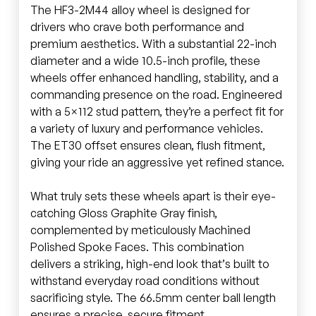
The HF3-2M44 alloy wheel is designed for
drivers who crave both performance and
premium aesthetics. With a substantial 22-inch
diameter and a wide 10.5-inch profile, these
wheels offer enhanced handling, stability, and a
commanding presence on the road. Engineered
with a 5×112 stud pattern, they’re a perfect fit for
a variety of luxury and performance vehicles.
The ET30 offset ensures clean, flush fitment,
giving your ride an aggressive yet refined stance.
What truly sets these wheels apart is their eye-
catching Gloss Graphite Gray finish,
complemented by meticulously Machined
Polished Spoke Faces. This combination
delivers a striking, high-end look that’s built to
withstand everyday road conditions without
sacrificing style. The 66.5mm center ball length
ensures a precise, secure fitment.