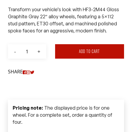
Transform your vehicle’s look with HF3-2M44 Gloss
Graphite Gray 22″ alloy wheels, featuring a 5×112
stud pattern, ET30 offset, and machined polished
spoke faces for an aggressive, modern finish.
ADD TO CART
SHARE
Pricing note:
The displayed price is for one
wheel. For a complete set, order a quantity of
four.