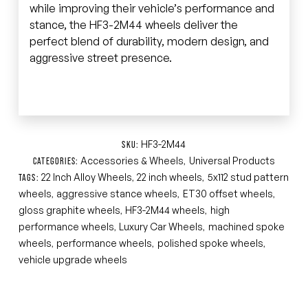
while improving their vehicle’s performance and
stance, the HF3-2M44 wheels deliver the
perfect blend of durability, modern design, and
aggressive street presence.
HF3-2M44
SKU:
Accessories & Wheels
Universal Products
CATEGORIES:
,
22 Inch Alloy Wheels
22 inch wheels
5x112 stud pattern
TAGS:
,
,
wheels
aggressive stance wheels
ET30 offset wheels
,
,
,
gloss graphite wheels
HF3-2M44 wheels
high
,
,
performance wheels
Luxury Car Wheels
machined spoke
,
,
wheels
performance wheels
polished spoke wheels
,
,
,
vehicle upgrade wheels