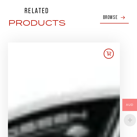
RELATED
BROWSE
PRODUCTS
AUD