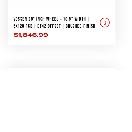
VOSSEN 20" INCH WHEEL – 10.5" WIDTH |
5X120 PCD | ET42 OFFSET | BRUSHED FINISH
$
1,846.99