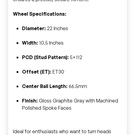
Wheel Specifications:
Diameter:
22 Inches
Width:
10.5 Inches
PCD (Stud Pattern):
5×112
Offset (ET):
ET30
Center Ball Length:
66.5mm
Finish:
Gloss Graphite Gray with Machined
Polished Spoke Faces
Ideal for enthusiasts who want to turn heads