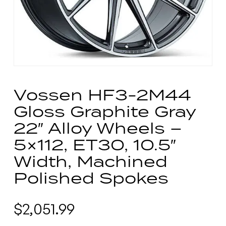
Vossen HF3-2M44
Gloss Graphite Gray
22″ Alloy Wheels –
5×112, ET30, 10.5″
Width, Machined
Polished Spokes
$
2,051.99