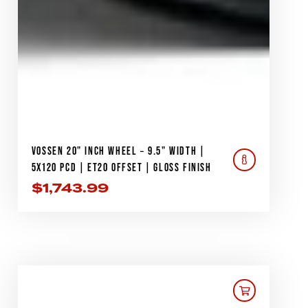
VOSSEN 20" INCH WHEEL – 9.5" WIDTH |
5X120 PCD | ET20 OFFSET | GLOSS FINISH
$
1,743.99