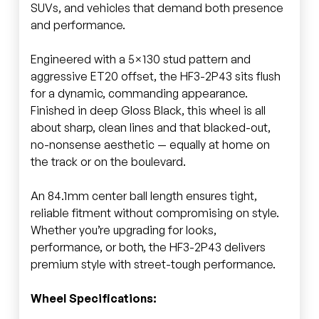
SUVs, and vehicles that demand both presence
and performance.
Engineered with a 5×130 stud pattern and
aggressive ET20 offset, the HF3-2P43 sits flush
for a dynamic, commanding appearance.
Finished in deep Gloss Black, this wheel is all
about sharp, clean lines and that blacked-out,
no-nonsense aesthetic — equally at home on
the track or on the boulevard.
An 84.1mm center ball length ensures tight,
reliable fitment without compromising on style.
Whether you’re upgrading for looks,
performance, or both, the HF3-2P43 delivers
premium style with street-tough performance.
Wheel Specifications: