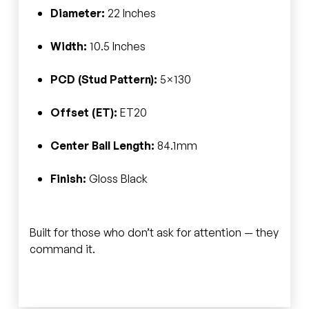
Diameter:
22 Inches
Width:
10.5 Inches
PCD (Stud Pattern):
5×130
Offset (ET):
ET20
Center Ball Length:
84.1mm
Finish:
Gloss Black
Built for those who don’t ask for attention — they
command it.