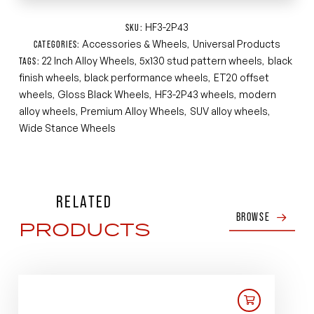
HF3-2P43
SKU:
Accessories & Wheels
Universal Products
CATEGORIES:
,
22 Inch Alloy Wheels
5x130 stud pattern wheels
black
TAGS:
,
,
finish wheels
black performance wheels
ET20 offset
,
,
wheels
Gloss Black Wheels
HF3-2P43 wheels
modern
,
,
,
alloy wheels
Premium Alloy Wheels
SUV alloy wheels
,
,
,
Wide Stance Wheels
RELATED
BROWSE
PRODUCTS