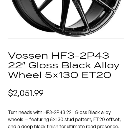
Vossen HF3-2P43
22″ Gloss Black Alloy
Wheel 5×130 ET20
$
2,051.99
Turn heads with HF3-2P43 22″ Gloss Black alloy
wheels — featuring 5×130 stud pattern, ET20 offset,
and a deep black finish for ultimate road presence.