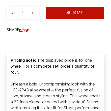
ADD TO CART
SHARE
Pricing note:
The displayed price is for one
wheel. For a complete set, order a quantity of
four.
Unleash a bold, uncompromising look with the
HF3-2P43 alloy wheel — the perfect fusion of
size, stance, and stealth styling. This wheel rocks
a 22-inch diameter paired with a wide 10.5-inch
width, making it a killer fit for SUVs, performance