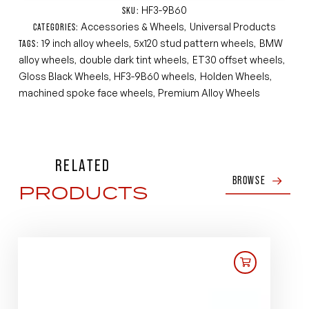
HF3-9B60
SKU:
Accessories & Wheels
Universal Products
CATEGORIES:
,
19 inch alloy wheels
5x120 stud pattern wheels
BMW
TAGS:
,
,
alloy wheels
double dark tint wheels
ET30 offset wheels
,
,
,
Gloss Black Wheels
HF3-9B60 wheels
Holden Wheels
,
,
,
machined spoke face wheels
Premium Alloy Wheels
,
RELATED
BROWSE
PRODUCTS