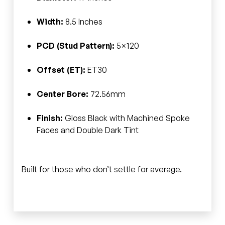
Width:
8.5 Inches
PCD (Stud Pattern):
5×120
Offset (ET):
ET30
Center Bore:
72.56mm
Finish:
Gloss Black with Machined Spoke
Faces and Double Dark Tint
Built for those who don’t settle for average.