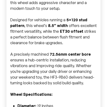
this wheel adds aggressive character and a
modern touch to your setup.
Designed for vehicles running a
5×120 stud
pattern
, this wheel’s
8.5” width
offers excellent
fitment versatility, while the
ET30 offset
strikes
a perfect balance between flush fitment and
clearance for brake upgrades.
A precisely machined
72.56mm center bore
ensures a hub-centric installation, reducing
vibrations and improving ride quality. Whether
you’re upgrading your daily driver or enhancing
your weekend toy, the HF3-9B60 delivers head-
turning looks backed by solid build quality.
Wheel Specifications:
Diameter:
19 Inches