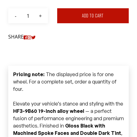
ADD TO CART
SHARE
Pricing note:
The displayed price is for one
wheel. For a complete set, order a quantity of
four.
Elevate your vehicle’s stance and styling with the
HF3-9B60 19-inch alloy wheel
— a perfect
fusion of performance engineering and premium
aesthetics. Finished in
Gloss Black with
Machined Spoke Faces and Double Dark Tint
,