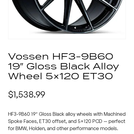
Vossen HF3-9B60
19″ Gloss Black Alloy
Wheel 5×120 ET30
$
1,538.99
HF3-9B60 19″ Gloss Black alloy wheels with Machined
Spoke Faces, ET30 offset, and 5×120 PCD — perfect
for BMW, Holden, and other performance models.