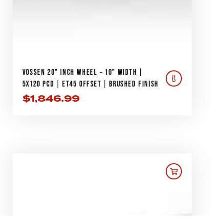
VOSSEN 20" INCH WHEEL – 10" WIDTH |
5X120 PCD | ET45 OFFSET | BRUSHED FINISH
$
1,846.99