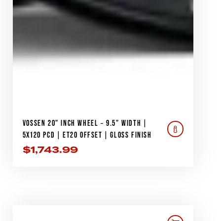
VOSSEN 20" INCH WHEEL – 9.5" WIDTH |
5X120 PCD | ET20 OFFSET | GLOSS FINISH
$
1,743.99