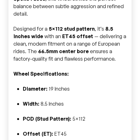
balance between subtle aggression and refined
detail.
Designed for a
5×112 stud pattern
, it’s
8.5
inches wide
with an
ET45 offset
— delivering a
clean, modern fitment on a range of European
rides. The
66.5mm center bore
ensures a
factory-quality fit and flawless performance.
Wheel Specifications:
Diameter:
19 Inches
Width:
8.5 Inches
PCD (Stud Pattern):
5×112
Offset (ET):
ET45