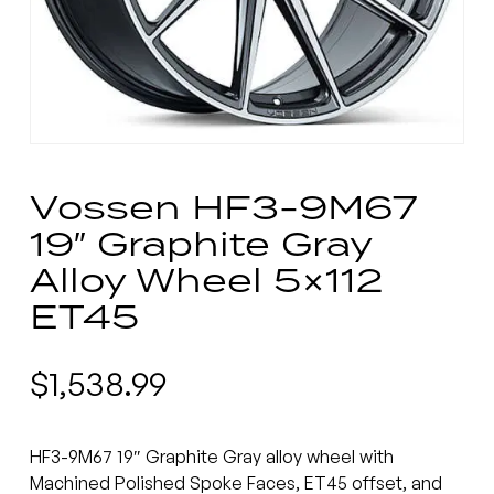
Vossen HF3-9M67
19″ Graphite Gray
Alloy Wheel 5×112
ET45
$
1,538.99
HF3-9M67 19″ Graphite Gray alloy wheel with
Machined Polished Spoke Faces, ET45 offset, and