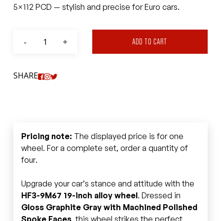
5×112 PCD — stylish and precise for Euro cars.
ADD TO CART
SHARE
Pricing note:
The displayed price is for one
wheel. For a complete set, order a quantity of
four.
Upgrade your car’s stance and attitude with the
HF3-9M67 19-inch alloy wheel
. Dressed in
Gloss Graphite Gray with Machined Polished
Spoke Faces
, this wheel strikes the perfect