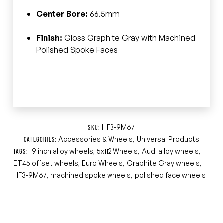
Center Bore:
66.5mm
Finish:
Gloss Graphite Gray with Machined
Polished Spoke Faces
HF3-9M67
SKU:
Accessories & Wheels
Universal Products
CATEGORIES:
,
19 inch alloy wheels
5x112 Wheels
Audi alloy wheels
TAGS:
,
,
,
ET45 offset wheels
Euro Wheels
Graphite Gray wheels
,
,
,
HF3-9M67
machined spoke wheels
polished face wheels
,
,