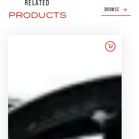
RELATED
BROWSE
PRODUCTS