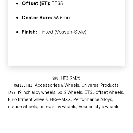
Offset (ET):
ET35
Center Bore:
66.5mm
Finish:
Tinted (Vossen-Style)
HF3-9M75
SKU:
Accessories & Wheels
Universal Products
CATEGORIES:
,
19 inch alloy wheels
5x112 Wheels
ET35 offset wheels
TAGS:
,
,
,
Euro fitment wheels
HF3-9MXX
Performance Alloys
,
,
,
stance wheels
tinted alloy wheels
Vossen style wheels
,
,