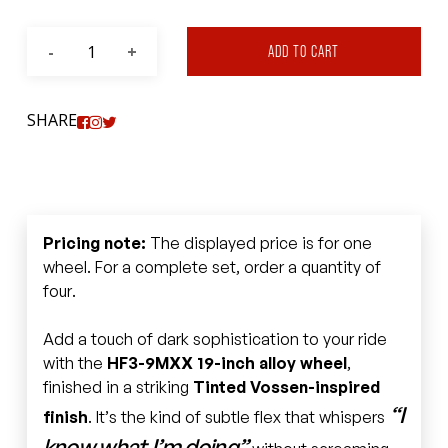
ADD TO CART
SHARE
Pricing note:
The displayed price is for one
wheel. For a complete set, order a quantity of
four.
Add a touch of dark sophistication to your ride
with the
HF3-9MXX 19-inch alloy wheel
,
finished in a striking
Tinted Vossen-inspired
“I
finish
. It’s the kind of subtle flex that whispers
know what I’m doing”