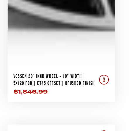
VOSSEN 20" INCH WHEEL – 10" WIDTH |
5X120 PCD | ET45 OFFSET | BRUSHED FINISH
$
1,846.99