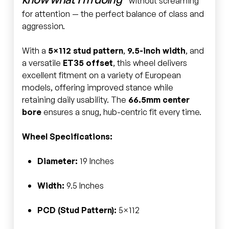
without screaming
for attention — the perfect balance of class and
aggression.
With a
5×112 stud pattern
,
9.5-inch width
, and
a versatile
ET35 offset
, this wheel delivers
excellent fitment on a variety of European
models, offering improved stance while
retaining daily usability. The
66.5mm center
bore
ensures a snug, hub-centric fit every time.
Wheel Specifications:
Diameter:
19 Inches
Width:
9.5 Inches
PCD (Stud Pattern):
5×112