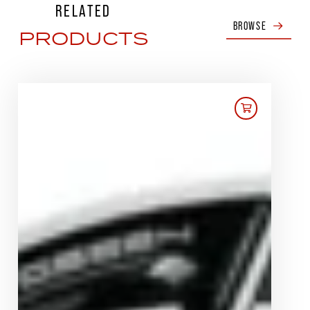
RELATED
BROWSE
PRODUCTS