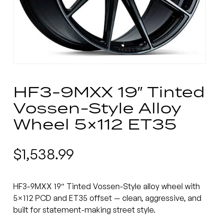
HF3-9MXX 19″ Tinted
Vossen-Style Alloy
Wheel 5×112 ET35
$
1,538.99
HF3-9MXX 19″ Tinted Vossen-Style alloy wheel with
5×112 PCD and ET35 offset — clean, aggressive, and
built for statement-making street style.