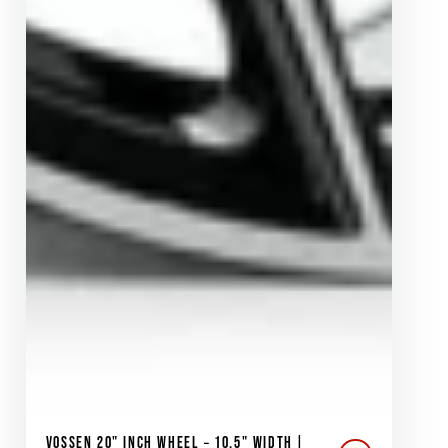
VOSSEN 20" INCH WHEEL – 10.5" WIDTH |