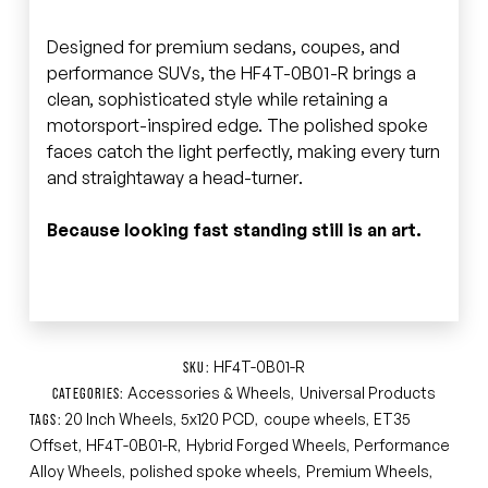
Designed for premium sedans, coupes, and
performance SUVs, the HF4T-0B01-R brings a
clean, sophisticated style while retaining a
motorsport-inspired edge. The polished spoke
faces catch the light perfectly, making every turn
and straightaway a head-turner.
Because looking fast standing still is an art.
HF4T-0B01-R
SKU:
Accessories & Wheels
Universal Products
CATEGORIES:
,
20 Inch Wheels
5x120 PCD
coupe wheels
ET35
TAGS:
,
,
,
Offset
HF4T-0B01-R
Hybrid Forged Wheels
Performance
,
,
,
Alloy Wheels
polished spoke wheels
Premium Wheels
,
,
,