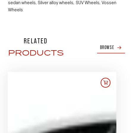
sedan wheels
Silver alloy wheels
SUV Wheels
Vossen
,
,
,
Wheels
RELATED
BROWSE
PRODUCTS