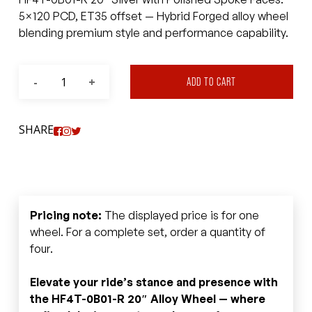
5×120 PCD, ET35 offset — Hybrid Forged alloy wheel
blending premium style and performance capability.
ADD TO CART
SHARE
Pricing note:
The displayed price is for one
wheel. For a complete set, order a quantity of
four.
Elevate your ride’s stance and presence with
the HF4T-0B01-R 20″ Alloy Wheel — where