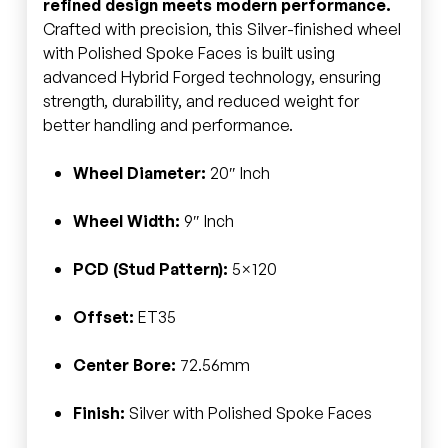
refined design meets modern performance.
Crafted with precision, this Silver-finished wheel
with Polished Spoke Faces is built using
advanced Hybrid Forged technology, ensuring
strength, durability, and reduced weight for
better handling and performance.
Wheel Diameter:
20″ Inch
Wheel Width:
9″ Inch
PCD (Stud Pattern):
5×120
Offset:
ET35
Center Bore:
72.56mm
Finish:
Silver with Polished Spoke Faces