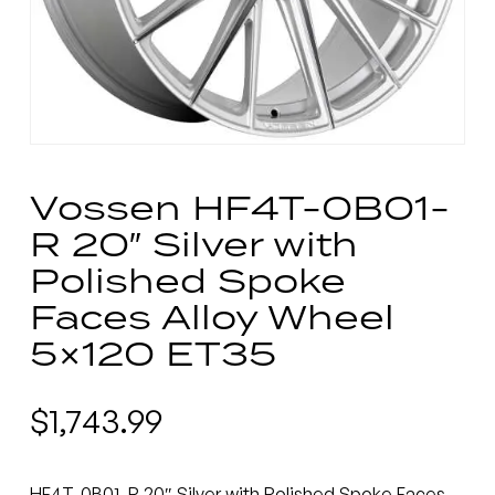
Vossen HF4T-0B01-
R 20″ Silver with
Polished Spoke
Faces Alloy Wheel
5×120 ET35
$
1,743.99
HF4T-0B01-R 20″ Silver with Polished Spoke Faces.