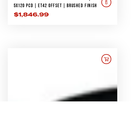
5X120 PCD | ET42 OFFSET | BRUSHED FINISH
$
1,846.99