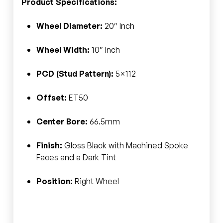
Product Specifications:
Wheel Diameter:
20″ Inch
Wheel Width:
10″ Inch
PCD (Stud Pattern):
5×112
Offset:
ET50
Center Bore:
66.5mm
Finish:
Gloss Black with Machined Spoke
Faces and a Dark Tint
Position:
Right Wheel