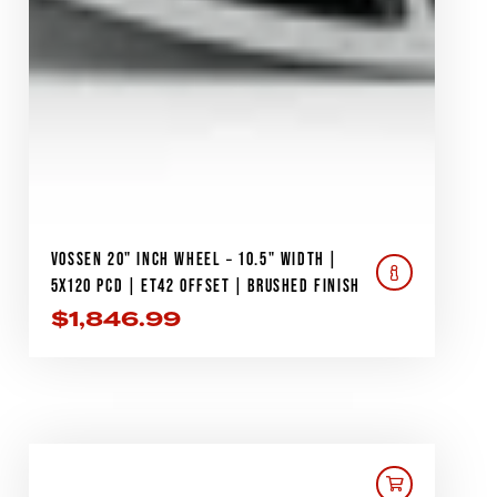
VOSSEN 20" INCH WHEEL – 10.5" WIDTH |
5X120 PCD | ET42 OFFSET | BRUSHED FINISH
$
1,846.99