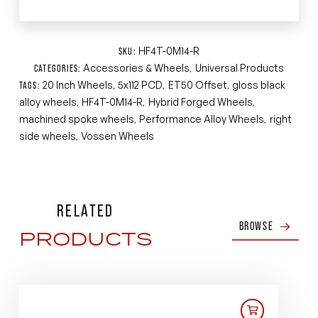
HF4T-0M14-R
SKU:
Accessories & Wheels
Universal Products
CATEGORIES:
,
20 Inch Wheels
5x112 PCD
ET50 Offset
gloss black
TAGS:
,
,
,
alloy wheels
HF4T-0M14-R
Hybrid Forged Wheels
,
,
,
machined spoke wheels
Performance Alloy Wheels
right
,
,
side wheels
Vossen Wheels
,
RELATED
BROWSE
PRODUCTS