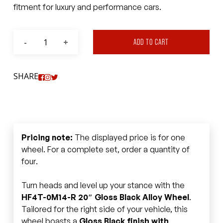
fitment for luxury and performance cars.
ADD TO CART
SHARE
Pricing note:
The displayed price is for one
wheel. For a complete set, order a quantity of
four.
Turn heads and level up your stance with the
HF4T-0M14-R 20″ Gloss Black Alloy Wheel
.
Tailored for the right side of your vehicle, this
wheel boasts a
Gloss Black finish with