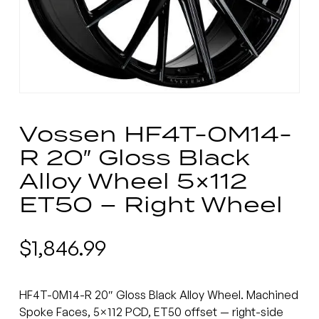
Vossen HF4T-0M14-
R 20″ Gloss Black
Alloy Wheel 5×112
ET50 – Right Wheel
$
1,846.99
HF4T-0M14-R 20″ Gloss Black Alloy Wheel. Machined
Spoke Faces, 5×112 PCD, ET50 offset — right-side