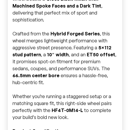
Machined Spoke Faces and a Dark Tint
,
delivering that perfect mix of sport and
sophistication.
Crafted from the
Hybrid Forged Series
, this
wheel merges lightweight performance with
aggressive street presence. Featuring a
5×112
stud pattern
, a
10″ width
, and an
ET50 offset
,
it promises spot-on fitment for premium
sedans, coupes, and performance SUVs. The
66.5mm center bore
ensures a hassle-free,
hub-centric fit.
Whether you’re running a staggered setup or a
matching square fit, this right-side wheel pairs
perfectly with the
HF4T-0M14-L
to complete
your build’s bold new look.