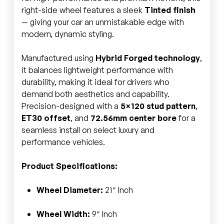
right-side wheel features a sleek
Tinted finish
— giving your car an unmistakable edge with
modern, dynamic styling.
Manufactured using
Hybrid Forged technology
,
it balances lightweight performance with
durability, making it ideal for drivers who
demand both aesthetics and capability.
Precision-designed with a
5×120 stud pattern
,
ET30 offset
, and
72.56mm center bore
for a
seamless install on select luxury and
performance vehicles.
Product Specifications:
Wheel Diameter:
21″ Inch
Wheel Width:
9″ Inch