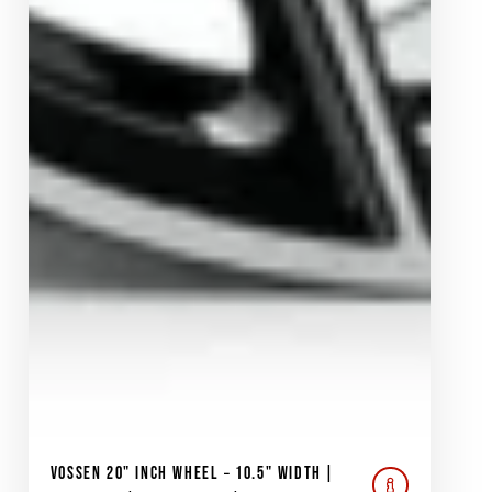
VOSSEN 20" INCH WHEEL – 10.5" WIDTH |