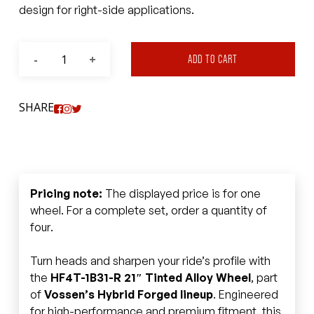
design for right-side applications.
ADD TO CART
SHARE
Pricing note:
The displayed price is for one
wheel. For a complete set, order a quantity of
four.
Turn heads and sharpen your ride’s profile with
the
HF4T-1B31-R 21″ Tinted Alloy Wheel
, part
of
Vossen’s Hybrid Forged lineup
. Engineered
for high-performance and premium fitment, this