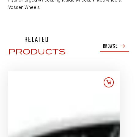
Vossen Wheels
RELATED
BROWSE
PRODUCTS