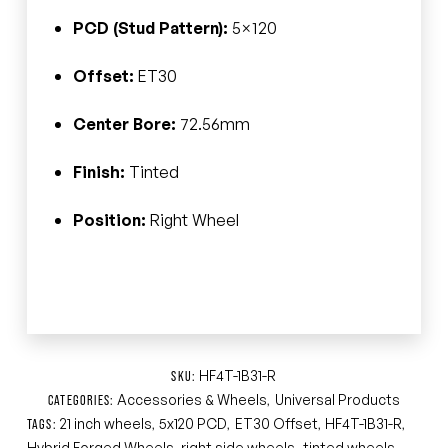
PCD (Stud Pattern):
5×120
Offset:
ET30
Center Bore:
72.56mm
Finish:
Tinted
Position:
Right Wheel
HF4T-1B31-R
SKU:
Accessories & Wheels
Universal Products
CATEGORIES:
,
21 inch wheels
5x120 PCD
ET30 Offset
HF4T-1B31-R
TAGS:
,
,
,
,
Hybrid Forged Wheels
right side wheels
tinted wheels
,
,
,