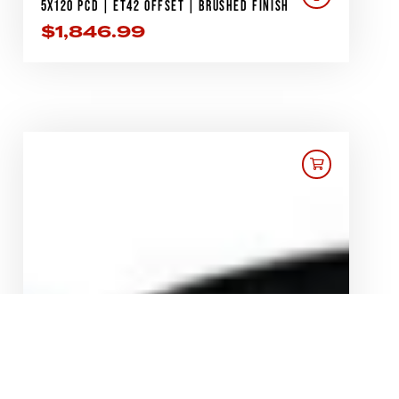
5X120 PCD | ET42 OFFSET | BRUSHED FINISH
$
1,846.99