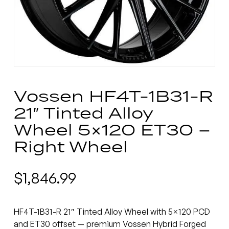
Vossen HF4T-1B31-R
21″ Tinted Alloy
Wheel 5×120 ET30 –
Right Wheel
$
1,846.99
HF4T-1B31-R 21″ Tinted Alloy Wheel with 5×120 PCD
and ET30 offset — premium Vossen Hybrid Forged