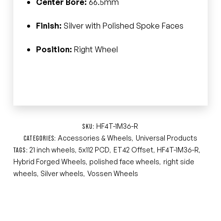
Center Bore:
66.5mm
Finish:
Silver with Polished Spoke Faces
Position:
Right Wheel
HF4T-1M36-R
SKU:
Accessories & Wheels
Universal Products
CATEGORIES:
,
21 inch wheels
5x112 PCD
ET42 Offset
HF4T-1M36-R
TAGS:
,
,
,
,
Hybrid Forged Wheels
polished face wheels
right side
,
,
wheels
Silver wheels
Vossen Wheels
,
,