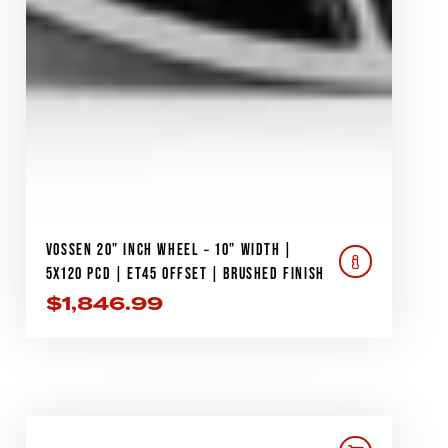
VOSSEN 20" INCH WHEEL – 10" WIDTH |
5X120 PCD | ET45 OFFSET | BRUSHED FINISH
$
1,846.99