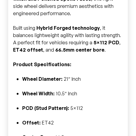
side wheel delivers premium aesthetics with
engineered performance.
Built using
Hybrid Forged technology
, it
balances lightweight agility with lasting strength.
A perfect fit for vehicles requiring a
5×112 PCD
,
ET42 offset
, and
66.5mm center bore
.
Product Specifications:
Wheel Diameter:
21″ Inch
Wheel Width:
10.5″ Inch
PCD (Stud Pattern):
5×112
Offset:
ET42