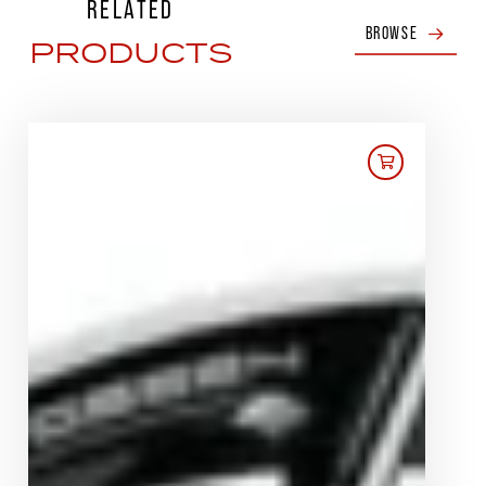
RELATED
BROWSE
PRODUCTS