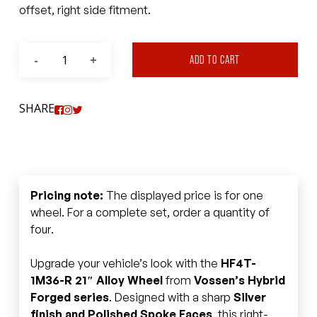
offset, right side fitment.
ADD TO CART
SHARE
Pricing note:
The displayed price is for one
wheel. For a complete set, order a quantity of
four.
Upgrade your vehicle’s look with the
HF4T-
1M36-R 21″ Alloy Wheel
from
Vossen’s Hybrid
Forged series
. Designed with a sharp
Silver
finish and Polished Spoke Faces
, this right-