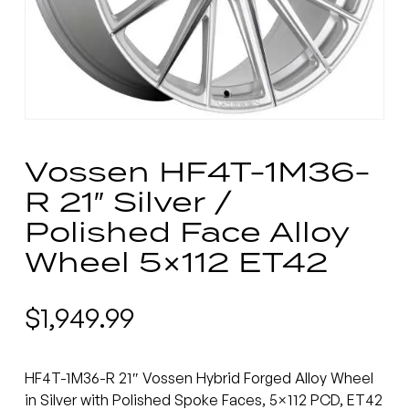
Vossen HF4T-1M36-
R 21″ Silver /
Polished Face Alloy
Wheel 5×112 ET42
$
1,949.99
HF4T-1M36-R 21″ Vossen Hybrid Forged Alloy Wheel
in Silver with Polished Spoke Faces, 5×112 PCD, ET42